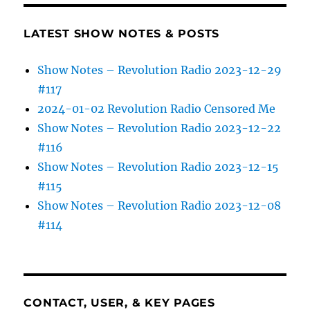
LATEST SHOW NOTES & POSTS
Show Notes – Revolution Radio 2023-12-29
#117
2024-01-02 Revolution Radio Censored Me
Show Notes – Revolution Radio 2023-12-22
#116
Show Notes – Revolution Radio 2023-12-15
#115
Show Notes – Revolution Radio 2023-12-08
#114
CONTACT, USER, & KEY PAGES