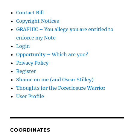
Contact Bill
Copyright Notices
GRAPHIC – You allege you are entitled to
enforce my Note
Login
Opportunity – Which are you?
Privacy Policy
Register
Shame on me (and Oscar Stilley)
Thoughts for the Foreclosure Warrior
User Profile
COORDINATES