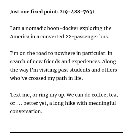
Just one fixed point: 219-488-7631
I am a nomadic boon-docker exploring the
America in a converted 22-passenger bus.
I’m on the road to nowhere in particular, in
search of new friends and experiences. Along
the way I’m visiting past students and others
who’ve crossed my path in life.
Text me, or ring my up. We can do coffee, tea,
or . . . better yet, a long hike with meaningful
conversation.