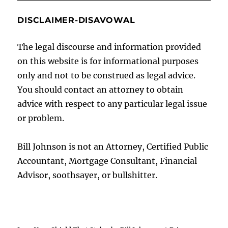
DISCLAIMER-DISAVOWAL
The legal discourse and information provided
on this website is for informational purposes
only and not to be construed as legal advice.
You should contact an attorney to obtain
advice with respect to any particular legal issue
or problem.
Bill Johnson is not an Attorney, Certified Public
Accountant, Mortgage Consultant, Financial
Advisor, soothsayer, or bullshitter.