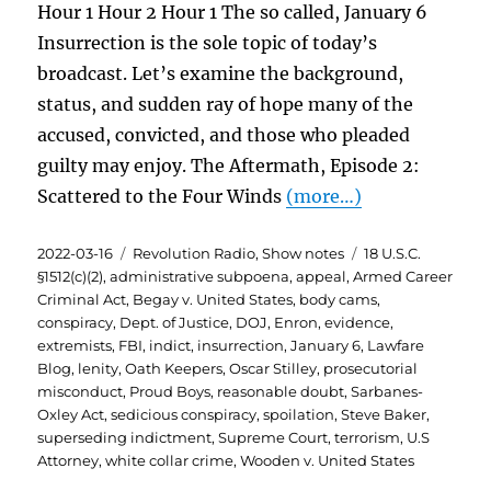
Hour 1 Hour 2 Hour 1 The so called, January 6
Insurrection is the sole topic of today’s
broadcast. Let’s examine the background,
status, and sudden ray of hope many of the
accused, convicted, and those who pleaded
guilty may enjoy. The Aftermath, Episode 2:
Scattered to the Four Winds
(more…)
Posted
Categories
Tags
2022-03-16
Revolution Radio
,
Show notes
18 U.S.C.
on
§1512(c)(2)
,
administrative subpoena
,
appeal
,
Armed Career
Criminal Act
,
Begay v. United States
,
body cams
,
conspiracy
,
Dept. of Justice
,
DOJ
,
Enron
,
evidence
,
extremists
,
FBI
,
indict
,
insurrection
,
January 6
,
Lawfare
Blog
,
lenity
,
Oath Keepers
,
Oscar Stilley
,
prosecutorial
misconduct
,
Proud Boys
,
reasonable doubt
,
Sarbanes-
Oxley Act
,
sedicious conspiracy
,
spoilation
,
Steve Baker
,
superseding indictment
,
Supreme Court
,
terrorism
,
U.S
Attorney
,
white collar crime
,
Wooden v. United States