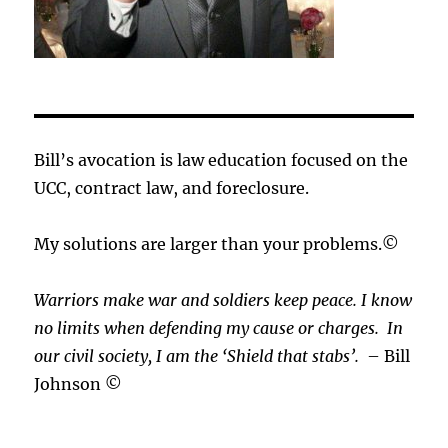
Bill’s avocation is law education focused on the
UCC, contract law, and foreclosure.
My solutions are larger than your problems.©
Warriors make war and soldiers keep peace. I know
no limits when defending my cause or
charges.
In
our civil society, I am the ‘Shield that stabs’.
– Bill
Johnson ©