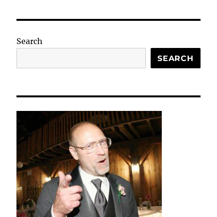
Search
SEARCH