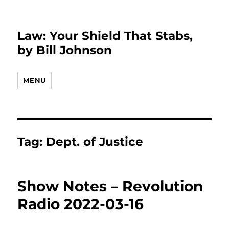
Law: Your Shield That Stabs,
by Bill Johnson
MENU
Tag:
Dept. of Justice
Show Notes – Revolution
Radio 2022-03-16