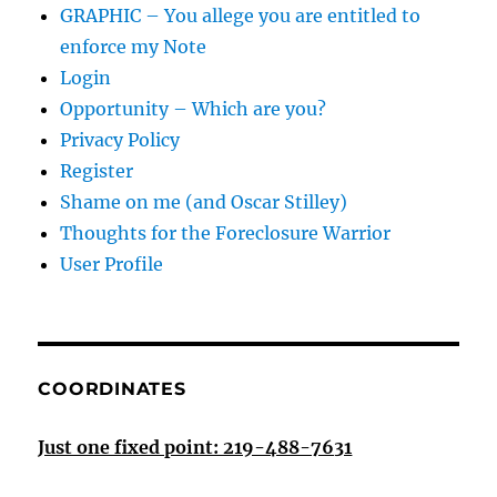
GRAPHIC – You allege you are entitled to
enforce my Note
Login
Opportunity – Which are you?
Privacy Policy
Register
Shame on me (and Oscar Stilley)
Thoughts for the Foreclosure Warrior
User Profile
COORDINATES
Just one fixed point: 219-488-7631