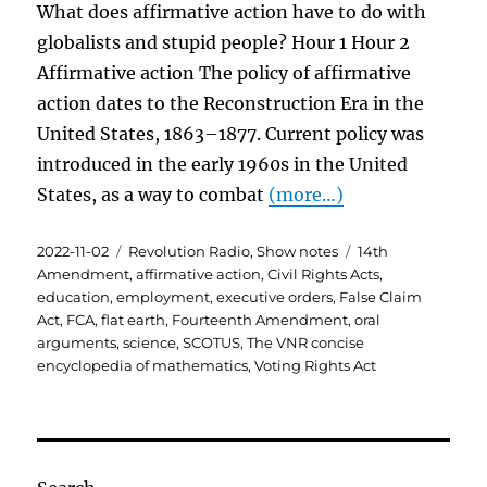
What does affirmative action have to do with
globalists and stupid people? Hour 1 Hour 2
Affirmative action The policy of affirmative
action dates to the Reconstruction Era in the
United States, 1863–1877. Current policy was
introduced in the early 1960s in the United
States, as a way to combat
(more…)
Posted
Categories
Tags
2022-11-02
Revolution Radio
,
Show notes
14th
on
Amendment
,
affirmative action
,
Civil Rights Acts
,
education
,
employment
,
executive orders
,
False Claim
Act
,
FCA
,
flat earth
,
Fourteenth Amendment
,
oral
arguments
,
science
,
SCOTUS
,
The VNR concise
encyclopedia of mathematics
,
Voting Rights Act