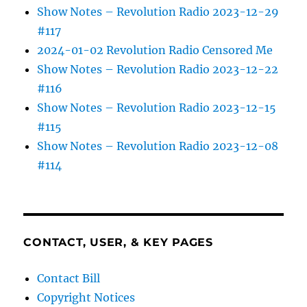
Show Notes – Revolution Radio 2023-12-29
#117
2024-01-02 Revolution Radio Censored Me
Show Notes – Revolution Radio 2023-12-22
#116
Show Notes – Revolution Radio 2023-12-15
#115
Show Notes – Revolution Radio 2023-12-08
#114
CONTACT, USER, & KEY PAGES
Contact Bill
Copyright Notices