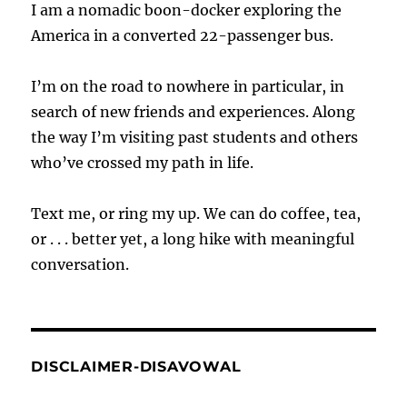
I am a nomadic boon-docker exploring the
America in a converted 22-passenger bus.
I’m on the road to nowhere in particular, in
search of new friends and experiences. Along
the way I’m visiting past students and others
who’ve crossed my path in life.
Text me, or ring my up. We can do coffee, tea,
or . . . better yet, a long hike with meaningful
conversation.
DISCLAIMER-DISAVOWAL