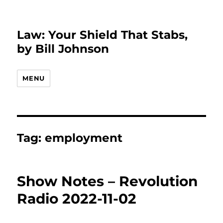
Law: Your Shield That Stabs,
by Bill Johnson
MENU
Tag:
employment
Show Notes – Revolution
Radio 2022-11-02