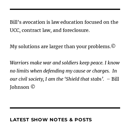
Bill’s avocation is law education focused on the
UCC, contract law, and foreclosure.
My solutions are larger than your problems.©
Warriors make war and soldiers keep peace. I know
no limits when defending my cause or
charges.
In
our civil society, I am the ‘Shield that stabs’.
– Bill
Johnson ©
LATEST SHOW NOTES & POSTS