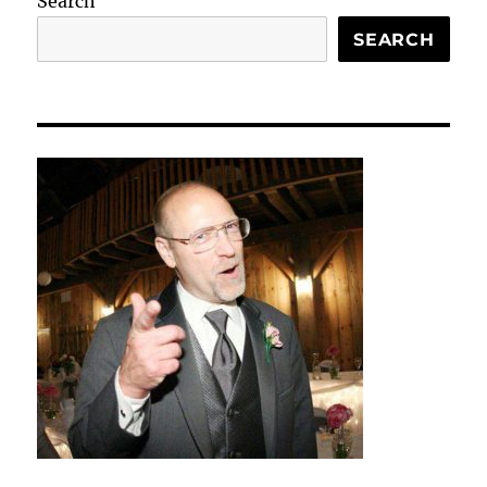
Search
SEARCH