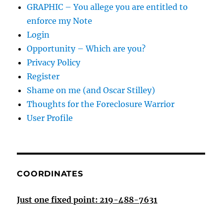
GRAPHIC – You allege you are entitled to
enforce my Note
Login
Opportunity – Which are you?
Privacy Policy
Register
Shame on me (and Oscar Stilley)
Thoughts for the Foreclosure Warrior
User Profile
COORDINATES
Just one fixed point: 219-488-7631