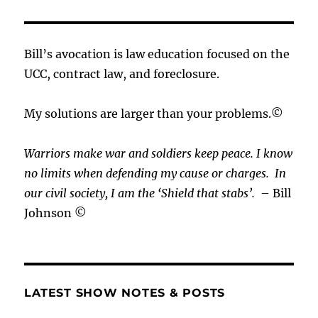
Bill’s avocation is law education focused on the
UCC, contract law, and foreclosure.
My solutions are larger than your problems.©
Warriors make war and soldiers keep peace. I know
no limits when defending my cause or
charges.
In
our civil society, I am the ‘Shield that stabs’.
– Bill
Johnson ©
LATEST SHOW NOTES & POSTS