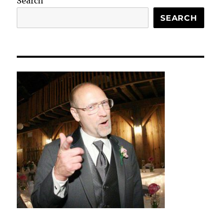
Search
SEARCH