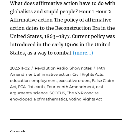
What does affirmative action have to do with
globalists and stupid people? Hour 1 Hour 2
Affirmative action The policy of affirmative
action dates to the Reconstruction Era in the
United States, 1863–1877. Current policy was
introduced in the early 1960s in the United
States, as a way to combat
(more…)
Posted
Categories
Tags
2022-11-02
Revolution Radio
,
Show notes
14th
on
Amendment
,
affirmative action
,
Civil Rights Acts
,
education
,
employment
,
executive orders
,
False Claim
Act
,
FCA
,
flat earth
,
Fourteenth Amendment
,
oral
arguments
,
science
,
SCOTUS
,
The VNR concise
encyclopedia of mathematics
,
Voting Rights Act