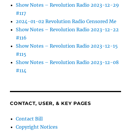
Show Notes – Revolution Radio 2023-12-29
#117
2024-01-02 Revolution Radio Censored Me
Show Notes – Revolution Radio 2023-12-22
#116
Show Notes – Revolution Radio 2023-12-15
#115
Show Notes – Revolution Radio 2023-12-08
#114
CONTACT, USER, & KEY PAGES
Contact Bill
Copyright Notices