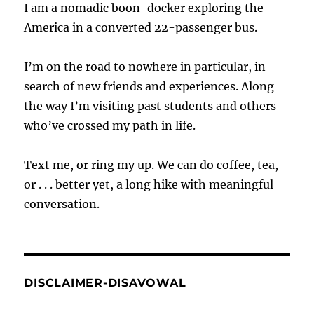
I am a nomadic boon-docker exploring the
America in a converted 22-passenger bus.
I’m on the road to nowhere in particular, in
search of new friends and experiences. Along
the way I’m visiting past students and others
who’ve crossed my path in life.
Text me, or ring my up. We can do coffee, tea,
or . . . better yet, a long hike with meaningful
conversation.
DISCLAIMER-DISAVOWAL