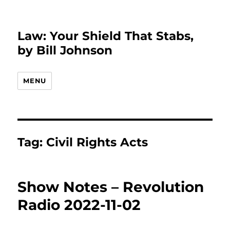
Law: Your Shield That Stabs,
by Bill Johnson
MENU
Tag:
Civil Rights Acts
Show Notes – Revolution
Radio 2022-11-02