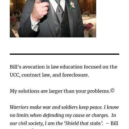
Bill’s avocation is law education focused on the
UCC, contract law, and foreclosure.
My solutions are larger than your problems.©
Warriors make war and soldiers keep peace. I know
no limits when defending my cause or
charges.
In
our civil society, I am the ‘Shield that stabs’.
– Bill