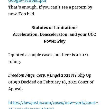
Google-Scholar.pdf
That’s enough. If you can’t see a pattern by
now. Too bad.
Statutes of Limitations
Acceleration, Deacceleraton, and your UCC
Power Play
I quoted a couple cases, but here is a 2021
ruling:
Freedom Mtge. Corp. v Engel
2021 NY Slip Op
01090 Decided on February 18, 2021 Court of
Appeals
https://law.justia.com/cases/new-york/court-