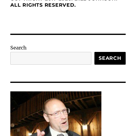
ALL RIGHTS RESERVED.
Search
SEARCH