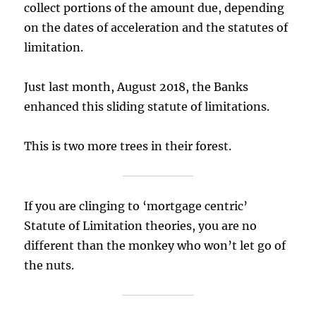
collect portions of the amount due, depending
on the dates of acceleration and the statutes of
limitation.
Just last month, August 2018, the Banks
enhanced this sliding statute of limitations.
This is two more trees in their forest.
If you are clinging to ‘mortgage centric’
Statute of Limitation theories, you are no
different than the monkey who won’t let go of
the nuts.