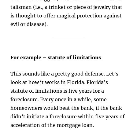
talisman (i.e., a trinket or piece of jewelry that
is thought to offer magical protection against
evil or disease).
For example – statute of limitations
This sounds like a pretty good defense. Let’s
look at how it works in Florida. Florida’s
statute of limitations is five years for a
foreclosure. Every once in a while, some
homeowners would beat the bank, if the bank
didn’t initiate a foreclosure within five years of
acceleration of the mortgage loan.