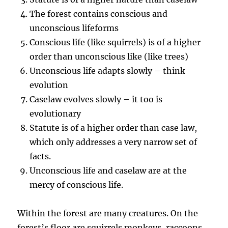
The forest contains conscious and
unconscious lifeforms
Conscious life (like squirrels) is of a higher
order than unconscious like (like trees)
Unconscious life adapts slowly – think
evolution
Caselaw evolves slowly – it too is
evolutionary
Statute is of a higher order than case law,
which only addresses a very narrow set of
facts.
Unconscious life and caselaw are at the
mercy of conscious life.
Within the forest are many creatures. On the
forest’s floor are squirrels monkeys, raccoons,