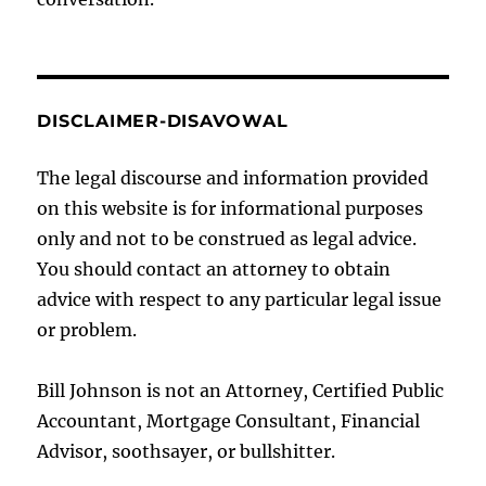
DISCLAIMER-DISAVOWAL
The legal discourse and information provided
on this website is for informational purposes
only and not to be construed as legal advice.
You should contact an attorney to obtain
advice with respect to any particular legal issue
or problem.
Bill Johnson is not an Attorney, Certified Public
Accountant, Mortgage Consultant, Financial
Advisor, soothsayer, or bullshitter.