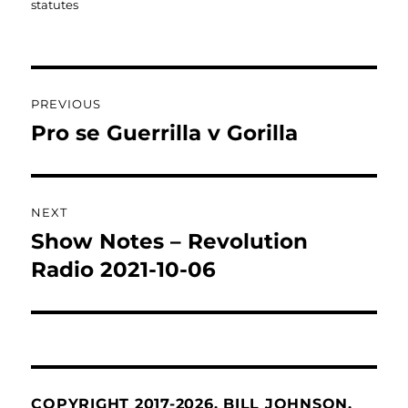
statutes
Post
PREVIOUS
navigation
Pro se Guerrilla v Gorilla
Previous
post:
NEXT
Show Notes – Revolution
Next
post:
Radio 2021-10-06
COPYRIGHT 2017-2026. BILL JOHNSON.