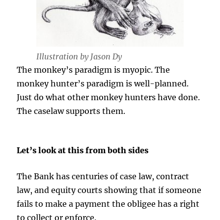
Illustration by Jason Dy
The monkey’s paradigm is myopic. The
monkey hunter’s paradigm is well-planned.
Just do what other monkey hunters have done.
The caselaw supports them.
Let’s look at this from both sides
The Bank has centuries of case law, contract
law, and equity courts showing that if someone
fails to make a payment the obligee has a right
to collect or enforce.