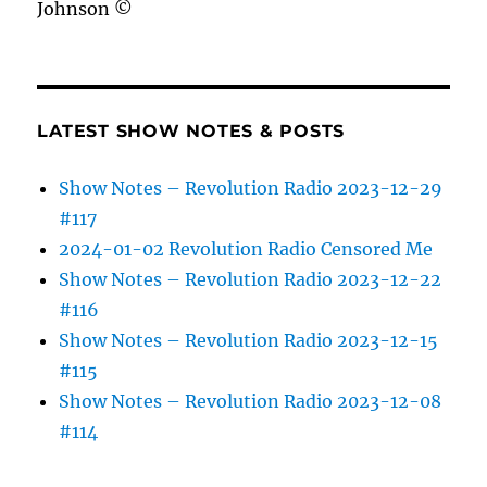
Johnson ©
LATEST SHOW NOTES & POSTS
Show Notes – Revolution Radio 2023-12-29
#117
2024-01-02 Revolution Radio Censored Me
Show Notes – Revolution Radio 2023-12-22
#116
Show Notes – Revolution Radio 2023-12-15
#115
Show Notes – Revolution Radio 2023-12-08
#114