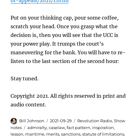
of-appeals/2021/1.html
Put on your thinking cap, pour some coffee,
scratch your head. Once you grasp what the
decision is, then you will see that the UCC is
your power play. It trumps the court’s
maneuvering for the bank. You will have to re-
listen to the last section of the second hour:
Stay tuned.
Copyright 2021. All rights reserved in print and
audio content.
Author
Posted
Categories
Bill Johnson
2021-09-29
Revolution Radio
,
Show
on
Tags
notes
admiralty
,
caselaw
,
fact pattern
,
inspiration
,
lesson
,
maritime
,
merits
,
sanctions
,
statute of limitations
,