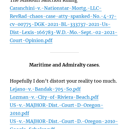
The Missouri Sanction Ruling
Caranchini-v.-Nationstar-Mortg.-LLC-
RevRad-chaos-case-atty-spanked-No.-4-17-
cv-00775-DGK-2021-BL-333737-2021-Us-
Dist-Lexis-166783-W.D.-Mo.-Sept.-02-2021-
Court-Opinion.pdf
Maritime and Admiralty cases
.
Hopefully I don’t distort your reality too much.
Lejano-v.-Bandak-705-So.pdf
Lozman-v.-City-of-Riviera-Beach.pdf
US-v.-MAJHOR-Dist.-Court-D-Oregon-
2010.pdf
US-v.-MAJHOR-Dist.-Court-D.-Oregon-2010-