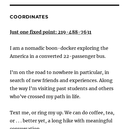
COORDINATES
Just one fixed point: 219-488-7631
I am a nomadic boon-docker exploring the
America in a converted 22-passenger bus.
I’m on the road to nowhere in particular, in
search of new friends and experiences. Along
the way I’m visiting past students and others
who’ve crossed my path in life.
Text me, or ring my up. We can do coffee, tea,
or . . . better yet, a long hike with meaningful
conversation.