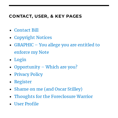
CONTACT, USER, & KEY PAGES
Contact Bill
Copyright Notices
GRAPHIC – You allege you are entitled to
enforce my Note
Login
Opportunity – Which are you?
Privacy Policy
Register
Shame on me (and Oscar Stilley)
Thoughts for the Foreclosure Warrior
User Profile