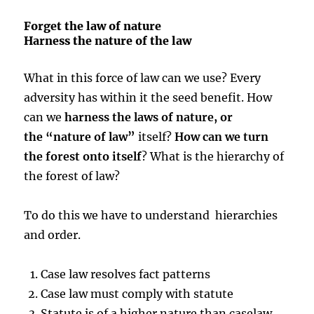
Forget the law of nature
Harness the nature of the law
What in this force of law can we use? Every
adversity has within it the seed benefit. How
can we
harness the laws of nature, or
the “nature of law”
itself?
How can we turn
the forest onto itself
? What is the hierarchy of
the forest of law?
To do this we have to understand hierarchies
and order.
Case law resolves fact patterns
Case law must comply with statute
Statute is of a higher nature than caselaw