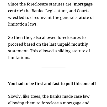
Since the foreclosure statutes are ‘
mortgage
centric
‘ the Banks, Legislature, and Courts
wrestled to circumvent the general statute of
limitation laws.
So then they also allowed foreclosures to
proceed based on the last unpaid monthly
statement. This allowed a sliding statute of
limitations.
You had to be first and fast to pull this one off
Slowly, like trees, the Banks made case law
allowing them to foreclose a mortgage and