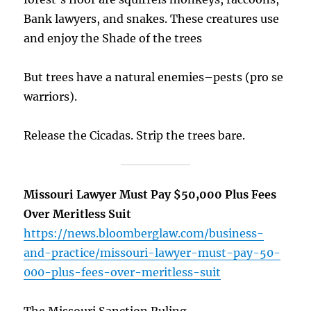
Bank lawyers, and snakes. These creatures use
and enjoy the Shade of the trees
But trees have a natural enemies–pests (pro se
warriors).
Release the Cicadas. Strip the trees bare.
Missouri Lawyer Must Pay $50,000 Plus Fees
Over Meritless Suit
https://news.bloomberglaw.com/business-
and-practice/missouri-lawyer-must-pay-50-
000-plus-fees-over-meritless-suit