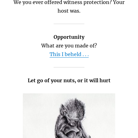
We you ever offered witness protection? Your
host was.
Opportunity
What are you made of?
This I beheld . . .
Let go of your nuts, or it will hurt