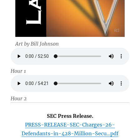
Art by Bill Johnson
Hour 1
Hour 2
SEC Press Release.
PRESS-RELEASE-SEC-Charges-26-
Defendants-in-428-Million-Secu...pdf