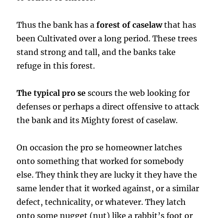
Thus the bank has a
forest of caselaw
that has
been Cultivated over a long period. These trees
stand strong and tall, and the banks take
refuge in this forest.
The typical pro se
scours the web looking for
defenses or perhaps a direct offensive to attack
the bank and its Mighty forest of caselaw.
On occasion the pro se homeowner latches
onto something that worked for somebody
else. They think they are lucky it they have the
same lender that it worked against, or a similar
defect, technicality, or whatever. They latch
onto some nugget (nut) like a rabbit’s foot or