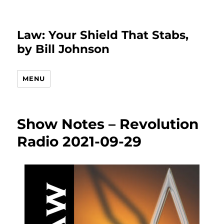
Law: Your Shield That Stabs,
by Bill Johnson
MENU
Show Notes – Revolution
Radio 2021-09-29