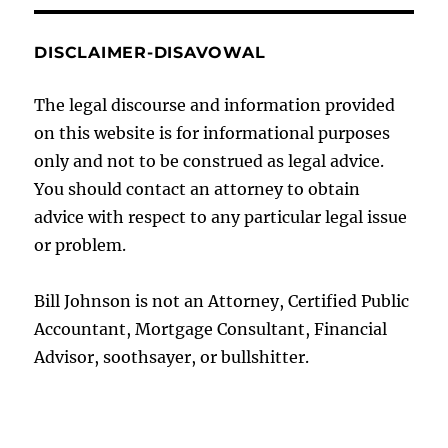
DISCLAIMER-DISAVOWAL
The legal discourse and information provided
on this website is for informational purposes
only and not to be construed as legal advice.
You should contact an attorney to obtain
advice with respect to any particular legal issue
or problem.
Bill Johnson is not an Attorney, Certified Public
Accountant, Mortgage Consultant, Financial
Advisor, soothsayer, or bullshitter.