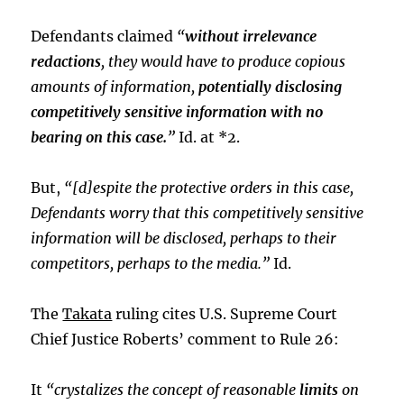
Defendants claimed
“
without irrelevance
redactions
, they would have to produce copious
amounts of information,
potentially disclosing
competitively sensitive information with no
bearing on this case.
”
Id. at *2.
But,
“[d]espite the protective orders in this case,
Defendants worry that this competitively sensitive
information will be disclosed, perhaps to their
competitors, perhaps to the media.”
Id.
The
Takata
ruling cites U.S. Supreme Court
Chief Justice Roberts’ comment to Rule 26:
It
“crystalizes the concept of reasonable
limits
on