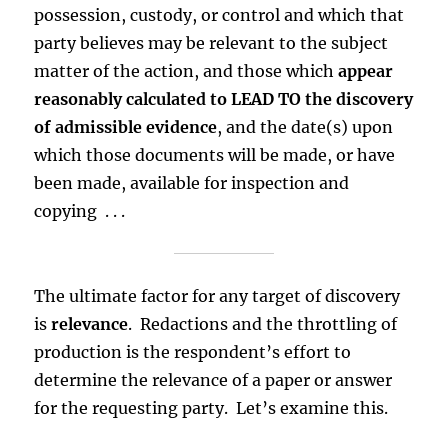
possession, custody, or control and which that
party believes may be relevant to the subject
matter of the action, and those which
appear
reasonably calculated to LEAD TO the discovery
of admissible evidence
, and the date(s) upon
which those documents will be made, or have
been made, available for inspection and
copying . . .
The ultimate factor for any target of discovery
is
relevance
. Redactions and the throttling of
production is the respondent’s effort to
determine the relevance of a paper or answer
for the requesting party. Let’s examine this.