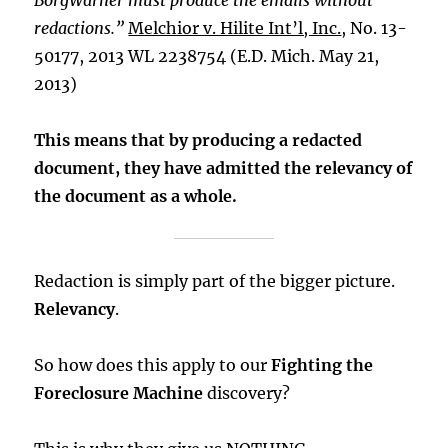
BorgWarner must produce the emails without
redactions.”
Melchior v. Hilite Int’l, Inc.
, No. 13-
50177, 2013 WL 2238754 (E.D. Mich. May 21,
2013)
This means that by producing a redacted
document, they have admitted the relevancy of
the document as a whole.
Redaction is simply part of the bigger picture.
Relevancy
.
So how does this apply to our
Fighting the
Foreclosure Machine
discovery?