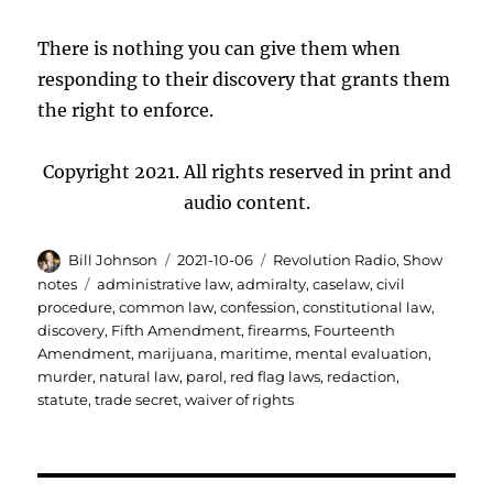
There is nothing you can give them when
responding to their discovery that grants them
the right to enforce.
Copyright 2021. All rights reserved in print and
audio content.
Author
Posted
Categories
Bill Johnson
2021-10-06
Revolution Radio
,
Show
on
Tags
notes
administrative law
,
admiralty
,
caselaw
,
civil
procedure
,
common law
,
confession
,
constitutional law
,
discovery
,
Fifth Amendment
,
firearms
,
Fourteenth
Amendment
,
marijuana
,
maritime
,
mental evaluation
,
murder
,
natural law
,
parol
,
red flag laws
,
redaction
,
statute
,
trade secret
,
waiver of rights