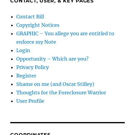
CONTACT, USER, & KEY PAGES
Contact Bill
Copyright Notices
GRAPHIC – You allege you are entitled to
enforce my Note
Login
Opportunity – Which are you?
Privacy Policy
Register
Shame on me (and Oscar Stilley)
Thoughts for the Foreclosure Warrior
User Profile
COORDINATES