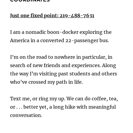
Just one fixed point: 219-488-7631
I am a nomadic boon-docker exploring the
America in a converted 22-passenger bus.
I’m on the road to nowhere in particular, in
search of new friends and experiences. Along
the way I’m visiting past students and others
who’ve crossed my path in life.
Text me, or ring my up. We can do coffee, tea,
or . . . better yet, a long hike with meaningful
conversation.