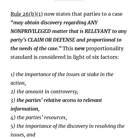
Rule 26(b)(1)
now states that parties to a case
“may obtain discovery regarding ANY
NONPRIVILEGED matter that is RELEVANT to any
party’s CLAIM OR DEFENSE and proportional to
the needs of the case.”
This
new
proportionality
standard is considered in light of six factors:
1) the importance of the issues at stake in the
action,
2) the amount in controversy,
3)
the parties’ relative access to relevant
information
,
4) the parties’ resources,
5) the importance of the discovery in resolving the
issues, and