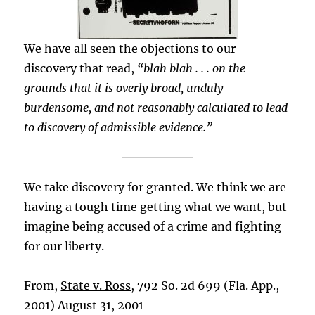
We have all seen the objections to our
discovery that read,
“blah blah . . . on the
grounds that it is overly broad, unduly
burdensome, and not reasonably calculated to lead
to discovery of admissible evidence.”
We take discovery for granted. We think we are
having a tough time getting what we want, but
imagine being accused of a crime and fighting
for our liberty.
From,
State v. Ross
, 792 So. 2d 699 (Fla. App.,
2001) August 31, 2001