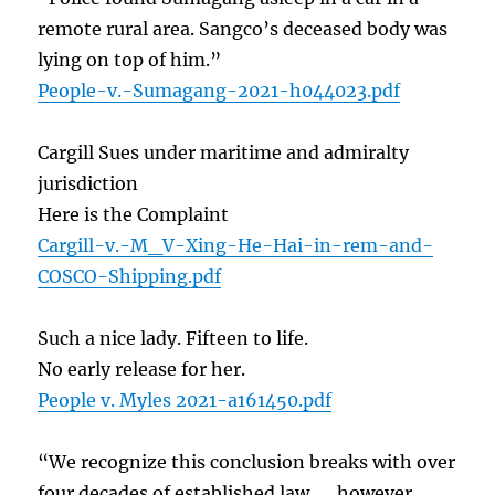
remote rural area. Sangco’s deceased body was
lying on top of him.”
People-v.-Sumagang-2021-h044023.pdf
Cargill Sues under maritime and admiralty
jurisdiction
Here is the Complaint
Cargill-v.-M_V-Xing-He-Hai-in-rem-and-
COSCO-Shipping.pdf
Such a nice lady. Fifteen to life.
No early release for her.
People v. Myles 2021-a161450.pdf
“We recognize this conclusion breaks with over
four decades of established law. … however,