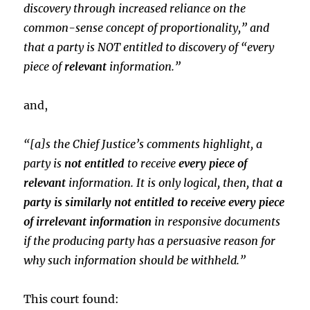
discovery through increased reliance on the
common-sense concept of proportionality,” and
that a party is NOT entitled to discovery of “every
piece of
relevant
information.”
and,
“[a]s the Chief Justice’s comments highlight, a
party is
not entitled
to receive
every piece of
relevant
information. It is only logical, then, that
a
party is similarly not entitled to receive every piece
of irrelevant information
in responsive documents
if the producing party has a persuasive reason for
why such information should be withheld.”
This court found: