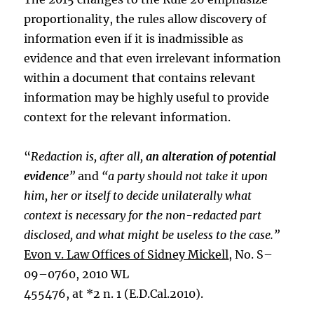
proportionality, the rules allow discovery of
information even if it is inadmissible as
evidence and that even irrelevant information
within a document that contains relevant
information may be highly useful to provide
context for the relevant information.
“
Redaction is, after all,
an alteration of potential
evidence
”
and
“a party should not take it upon
him, her or itself to decide unilaterally what
context is necessary for the non-redacted part
disclosed, and what might be useless to the case.”
Evon v. Law Offices of Sidney Mickell
, No. S–
09–0760, 2010 WL
455476, at *2 n. 1 (E.D.Cal.2010).