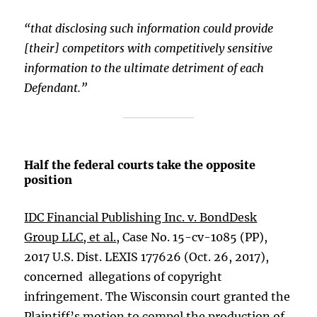
“that disclosing such information could provide
[their] competitors with competitively sensitive
information to the ultimate detriment of each
Defendant.”
Half the federal courts take the opposite
position
IDC Financial Publishing Inc. v. BondDesk
Group LLC, et al.
, Case No. 15-cv-1085 (PP),
2017 U.S. Dist. LEXIS 177626 (Oct. 26, 2017),
concerned allegations of copyright
infringement. The Wisconsin court granted the
Plaintiff’s motion to compel the production of