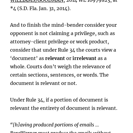
WILLIAMS/GOODMAN
, 2014 WL 10979823, at
*4 (S.D. Fla. Jan. 31, 2014).
And to finish the mind-bender consider your
opponent is not claiming a privilege, such as
attorney-client privilege or work product,
consider that under Rule 34 the courts view a
‘document’ as
relevant
or
irrelevant
as a
whole. Courts don’t weigh the relevance of
certain sections, sentences, or words. The
document is relevant or not.
Under Rule 34, if a portion of document is
relevant the entirety of document is relevant.
“[h]aving produced portions of emails …