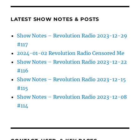
LATEST SHOW NOTES & POSTS
Show Notes – Revolution Radio 2023-12-29
#117
2024-01-02 Revolution Radio Censored Me
Show Notes – Revolution Radio 2023-12-22
#116
Show Notes – Revolution Radio 2023-12-15
#115
Show Notes – Revolution Radio 2023-12-08
#114