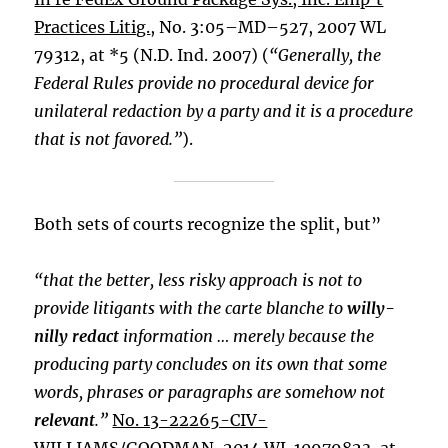
Practices Litig.
, No. 3:05–MD–527, 2007 WL
79312, at *5 (N.D. Ind. 2007) (
“Generally, the
Federal Rules provide no procedural device for
unilateral redaction by a party and it is a procedure
that is not favored.”
).
Both sets of courts recognize the split, but”
“that the better, less risky approach is not to
provide litigants with the carte blanche to
willy-
nilly redact
information … merely because the
producing party concludes on its own that some
words, phrases or paragraphs are somehow not
relevant
.”
No. 13-22265-CIV-