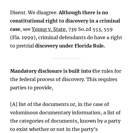
Disent. We disagree.
Although there is no
constitutional right to discovery in a criminal
case
, see
Young v. State
, 739 So.2d 553, 559
(Fla. 1999), criminal defendants do have a right
to pretrial
discovery under Florida Rule.
Mandatory disclosure is built into t
he rules for
the federal process of discovery. This requires
parties to provide,
[A] list of the documents or, in the case of
voluminous documentary information, a list of
the categories of documents, known by a party
to exist whether or not in the party’s