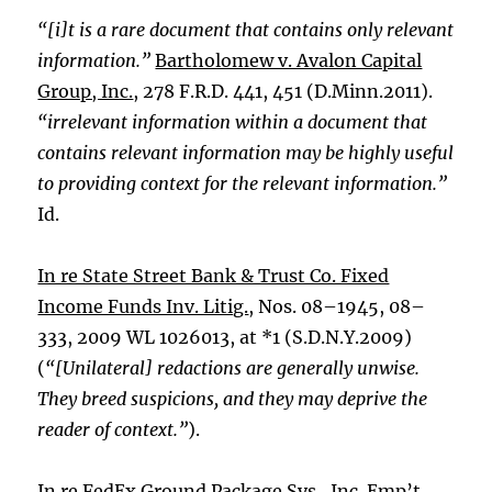
“[i]t is a rare document that contains only relevant
information.”
Bartholomew v. Avalon Capital
Group, Inc.
, 278 F.R.D. 441, 451 (D.Minn.2011).
“irrelevant information within a document that
contains relevant information may be highly useful
to providing context for the relevant information.”
Id.
In re State Street Bank & Trust Co. Fixed
Income Funds Inv. Litig.
, Nos. 08–1945, 08–
333, 2009 WL 1026013, at *1 (S.D.N.Y.2009)
(
“[Unilateral] redactions are generally unwise.
They breed suspicions, and they may deprive the
reader of context.”
).
In re FedEx Ground Package Sys., Inc. Emp’t