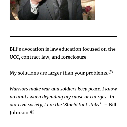
Bill’s avocation is law education focused on the
UCC, contract law, and foreclosure.
My solutions are larger than your problems.©
Warriors make war and soldiers keep peace. I know
no limits when defending my cause or
charges.
In
our civil society, I am the ‘Shield that stabs’.
– Bill
Johnson ©