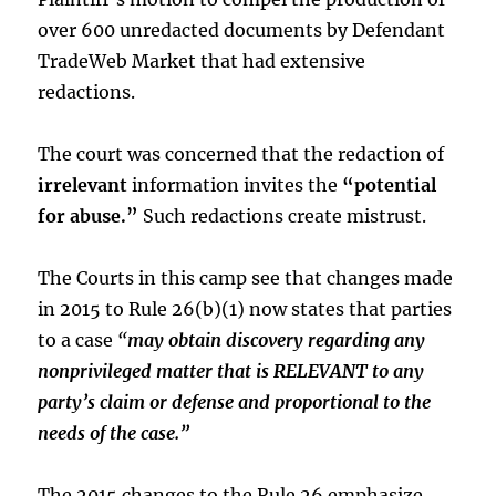
over 600 unredacted documents by Defendant
TradeWeb Market that had extensive
redactions.
The court was concerned that the redaction of
irrelevant
information invites the
“potential
for abuse.”
Such redactions create mistrust.
The Courts in this camp see that changes made
in 2015 to Rule 26(b)(1) now states that parties
to a case
“
may obtain discovery regarding any
nonprivileged matter that is RELEVANT to any
party’s claim or defense and proportional to the
needs of the case.”
The 2015 changes to the Rule 26 emphasize