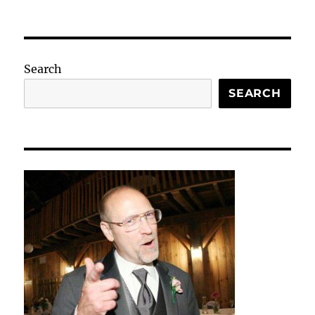
Search
SEARCH