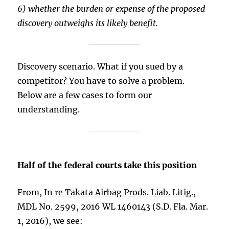
6) whether the burden or expense of the proposed
discovery outweighs its likely benefit.
Discovery scenario. What if you sued by a
competitor? You have to solve a problem.
Below are a few cases to form our
understanding.
Half of the federal courts take this position
From,
In re Takata Airbag Prods. Liab. Litig.
,
MDL No. 2599, 2016 WL 1460143 (S.D. Fla. Mar.
1, 2016), we see: