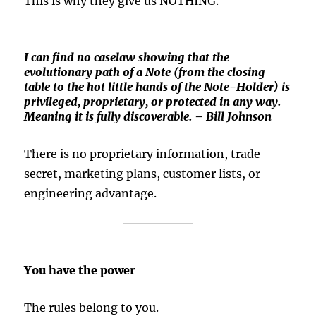
This is why they give us NOTHING.
I can find no caselaw showing that the
evolutionary path of a Note (from the closing
table to the hot little hands of the Note-Holder) is
privileged, proprietary, or protected in any way.
Meaning it is fully discoverable. – Bill Johnson
There is no proprietary information, trade
secret, marketing plans, customer lists, or
engineering advantage.
You have the power
The rules belong to you.