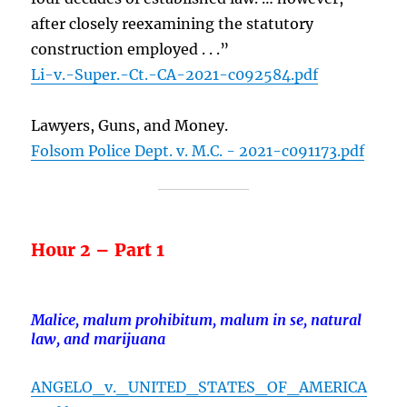
after closely reexamining the statutory
construction employed . . .”
Li-v.-Super.-Ct.-CA-2021-c092584.pdf
Lawyers, Guns, and Money.
Folsom Police Dept. v. M.C. - 2021-c091173.pdf
Hour 2 – Part 1
Malice, malum prohibitum, malum in se, natural
law, and marijuana
ANGELO_v._UNITED_STATES_OF_AMERICA