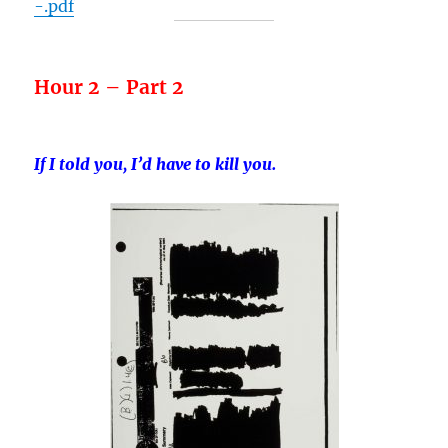
-.pdf
Hour 2 – Part 2
If I told you, I’d have to kill you.