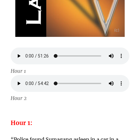
Hour 1
Hour 2
Hour 1:
“Police found Sumagang asleep in a car in a