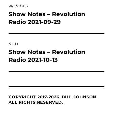
Post
PREVIOUS
navigation
Show Notes – Revolution
Previous
post:
Radio 2021-09-29
NEXT
Show Notes – Revolution
Next
post:
Radio 2021-10-13
COPYRIGHT 2017-2026. BILL JOHNSON.
ALL RIGHTS RESERVED.