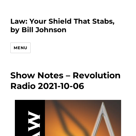
Law: Your Shield That Stabs,
by Bill Johnson
MENU
Show Notes – Revolution
Radio 2021-10-06