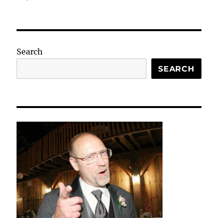
Search
SEARCH