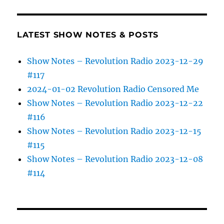
LATEST SHOW NOTES & POSTS
Show Notes – Revolution Radio 2023-12-29
#117
2024-01-02 Revolution Radio Censored Me
Show Notes – Revolution Radio 2023-12-22
#116
Show Notes – Revolution Radio 2023-12-15
#115
Show Notes – Revolution Radio 2023-12-08
#114