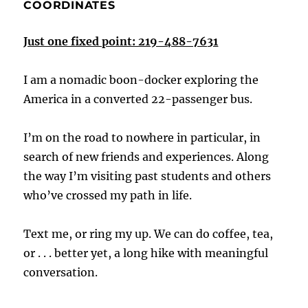
COORDINATES
Just one fixed point: 219-488-7631
I am a nomadic boon-docker exploring the
America in a converted 22-passenger bus.
I’m on the road to nowhere in particular, in
search of new friends and experiences. Along
the way I’m visiting past students and others
who’ve crossed my path in life.
Text me, or ring my up. We can do coffee, tea,
or . . . better yet, a long hike with meaningful
conversation.