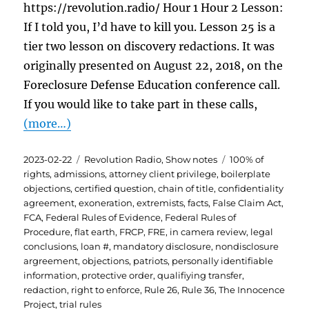
https://revolution.radio/ Hour 1 Hour 2 Lesson:
If I told you, I’d have to kill you. Lesson 25 is a
tier two lesson on discovery redactions. It was
originally presented on August 22, 2018, on the
Foreclosure Defense Education conference call.
If you would like to take part in these calls,
(more…)
Posted
Categories
Tags
2023-02-22
Revolution Radio
,
Show notes
100% of
on
rights
,
admissions
,
attorney client privilege
,
boilerplate
objections
,
certified question
,
chain of title
,
confidentiality
agreement
,
exoneration
,
extremists
,
facts
,
False Claim Act
,
FCA
,
Federal Rules of Evidence
,
Federal Rules of
Procedure
,
flat earth
,
FRCP
,
FRE
,
in camera review
,
legal
conclusions
,
loan #
,
mandatory disclosure
,
nondisclosure
argreement
,
objections
,
patriots
,
personally identifiable
information
,
protective order
,
qualifiying transfer
,
redaction
,
right to enforce
,
Rule 26
,
Rule 36
,
The Innocence
Project
,
trial rules