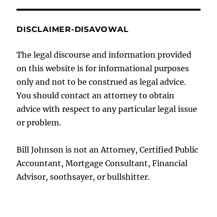
DISCLAIMER-DISAVOWAL
The legal discourse and information provided
on this website is for informational purposes
only and not to be construed as legal advice.
You should contact an attorney to obtain
advice with respect to any particular legal issue
or problem.
Bill Johnson is not an Attorney, Certified Public
Accountant, Mortgage Consultant, Financial
Advisor, soothsayer, or bullshitter.