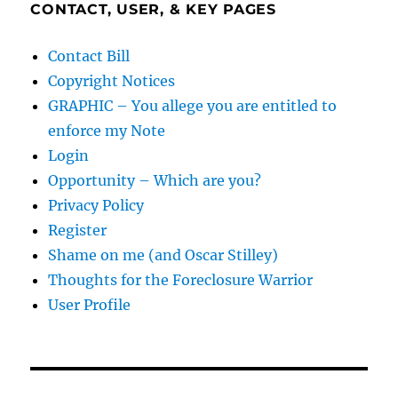
CONTACT, USER, & KEY PAGES
Contact Bill
Copyright Notices
GRAPHIC – You allege you are entitled to
enforce my Note
Login
Opportunity – Which are you?
Privacy Policy
Register
Shame on me (and Oscar Stilley)
Thoughts for the Foreclosure Warrior
User Profile