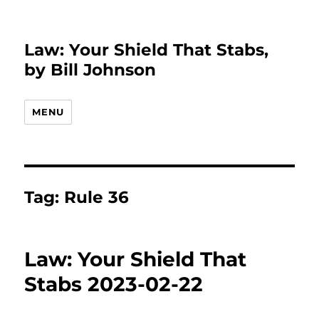
Law: Your Shield That Stabs,
by Bill Johnson
MENU
Tag:
Rule 36
Law: Your Shield That
Stabs 2023-02-22