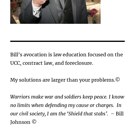
Bill’s avocation is law education focused on the
UCC, contract law, and foreclosure.
My solutions are larger than your problems.©
Warriors make war and soldiers keep peace. I know
no limits when defending my cause or
charges.
In
our civil society, I am the ‘Shield that stabs’.
– Bill
Johnson ©