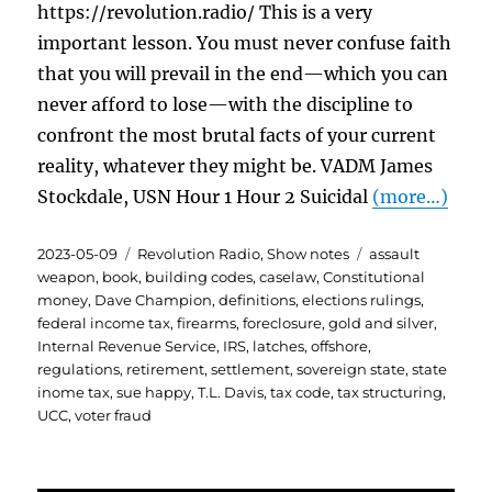
https://revolution.radio/ This is a very
important lesson. You must never confuse faith
that you will prevail in the end—which you can
never afford to lose—with the discipline to
confront the most brutal facts of your current
reality, whatever they might be. VADM James
Stockdale, USN Hour 1 Hour 2 Suicidal
(more…)
Posted
Categories
Tags
2023-05-09
Revolution Radio
,
Show notes
assault
on
weapon
,
book
,
building codes
,
caselaw
,
Constitutional
money
,
Dave Champion
,
definitions
,
elections rulings
,
federal income tax
,
firearms
,
foreclosure
,
gold and silver
,
Internal Revenue Service
,
IRS
,
latches
,
offshore
,
regulations
,
retirement
,
settlement
,
sovereign state
,
state
inome tax
,
sue happy
,
T.L. Davis
,
tax code
,
tax structuring
,
UCC
,
voter fraud