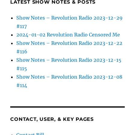
LATEST SHOW NOTES & POSTS
Show Notes – Revolution Radio 2023-12-29
#117
2024-01-02 Revolution Radio Censored Me
Show Notes – Revolution Radio 2023-12-22
#116
Show Notes – Revolution Radio 2023-12-15
#115
Show Notes – Revolution Radio 2023-12-08
#114
CONTACT, USER, & KEY PAGES