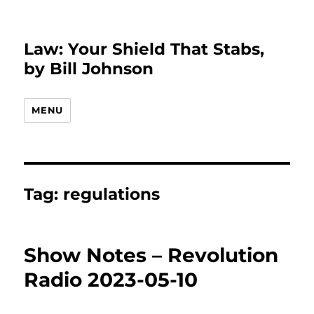
Law: Your Shield That Stabs,
by Bill Johnson
MENU
Tag:
regulations
Show Notes – Revolution
Radio 2023-05-10