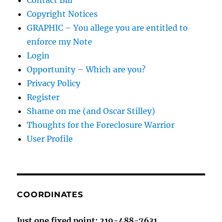
Contact Bill
Copyright Notices
GRAPHIC – You allege you are entitled to
enforce my Note
Login
Opportunity – Which are you?
Privacy Policy
Register
Shame on me (and Oscar Stilley)
Thoughts for the Foreclosure Warrior
User Profile
COORDINATES
Just one fixed point: 219-488-7631