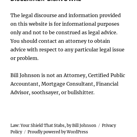
The legal discourse and information provided
on this website is for informational purposes
only and not to be construed as legal advice.
You should contact an attorney to obtain
advice with respect to any particular legal issue
or problem.
Bill Johnson is not an Attorney, Certified Public
Accountant, Mortgage Consultant, Financial
Advisor, soothsayer, or bullshitter.
Law: Your Shield That Stabs, by Bill Johnson
Privacy
Policy
Proudly powered by WordPress