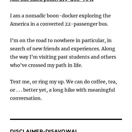
I am a nomadic boon-docker exploring the
America in a converted 22-passenger bus.
I’m on the road to nowhere in particular, in
search of new friends and experiences. Along
the way I’m visiting past students and others
who’ve crossed my path in life.
Text me, or ring my up. We can do coffee, tea,
or . . . better yet, a long hike with meaningful
conversation.
DISCLAIMER-DISAVOWAL