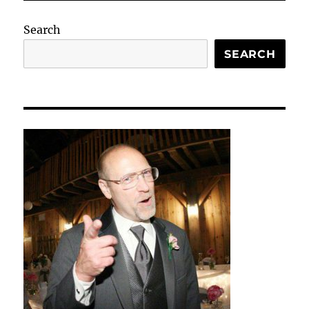
Search
SEARCH