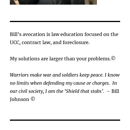
Bill’s avocation is law education focused on the
UCC, contract law, and foreclosure.
My solutions are larger than your problems.©
Warriors make war and soldiers keep peace. I know
no limits when defending my cause or
charges.
In
our civil society, I am the ‘Shield that stabs’.
– Bill
Johnson ©