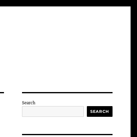
Search
SEARCH