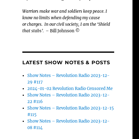
Warriors make war and soldiers keep peace. I
know no limits when defending my cause
or
charges.
In our civil society, I am the ‘Shield
that stabs’.
– Bill Johnson ©
LATEST SHOW NOTES & POSTS
Show Notes – Revolution Radio 2023-12-
29 #117
2024-01-02 Revolution Radio Censored Me
Show Notes – Revolution Radio 2023-12-
22 #116
Show Notes – Revolution Radio 2023-12-15
#115
Show Notes – Revolution Radio 2023-12-
08 #114