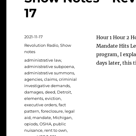
17
Posted
2021-11-17
Hour 1 Hour 2 Ho
on
Categories
Revolution Radio
,
Show
Mandate Hits Leg
notes
program, I expl
Tags
administrative law
,
days later, this
administrative subpoena
,
administrative summons
,
agencies
,
claims
,
criminial
investigative demands
,
damages
,
deed
,
Detroit
,
elements
,
eviction
,
executive orders
,
fact
pattern
,
foreclosure
,
legal
aid
,
mandate
,
Michigan
,
opiods
,
OSHA
,
public
nuisance
,
rent to own
,