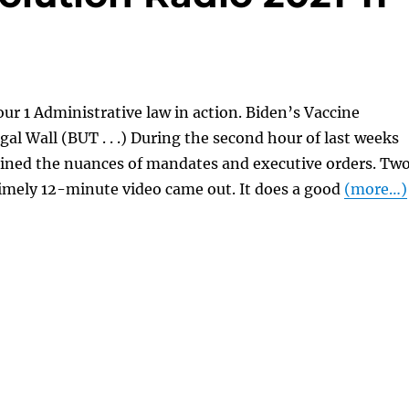
ur 1 Administrative law in action. Biden’s Vaccine
al Wall (BUT . . .) During the second hour of last weeks
ained the nuances of mandates and executive orders. Tw
 timely 12-minute video came out. It does a good
(more…)