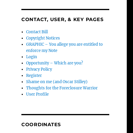
CONTACT, USER, & KEY PAGES
Contact Bill
Copyright Notices
GRAPHIC – You allege you are entitled to
enforce my Note
Login
Opportunity – Which are you?
Privacy Policy
Register
Shame on me (and Oscar Stilley)
Thoughts for the Foreclosure Warrior
User Profile
COORDINATES