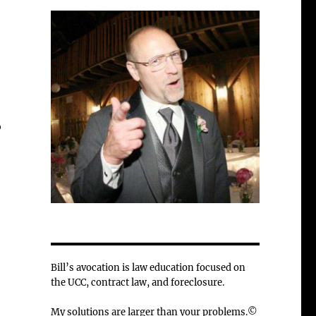
o
Bill’s avocation is law education focused on
the UCC, contract law, and foreclosure.
My solutions are larger than your problems.©