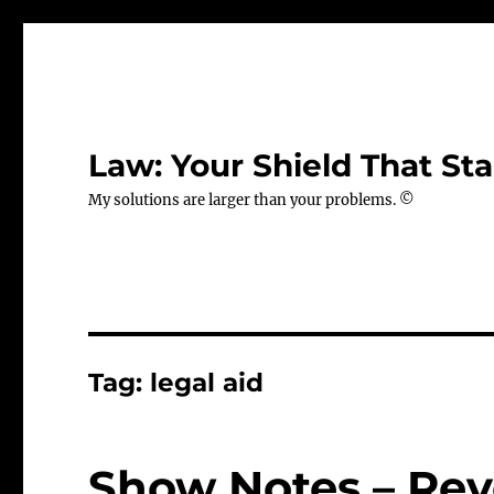
Law: Your Shield That Sta
My solutions are larger than your problems. ©
Tag:
legal aid
Show Notes – Revo