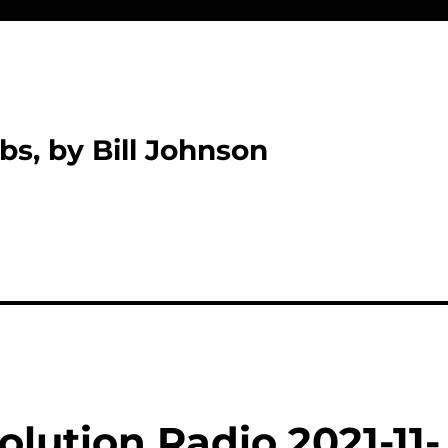
bs, by Bill Johnson
lution Radio 2021-11-