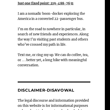
Just one fixed point: 219-488-7631
I am a nomadic boon-docker exploring the
America in a converted 22-passenger bus.
I’m on the road to nowhere in particular, in
search of new friends and experiences. Along
the way I’m visiting past students and others
who’ve crossed my path in life.
Text me, or ring my up. We can do coffee, tea,
or . . . better yet, a long hike with meaningful
conversation.
DISCLAIMER-DISAVOWAL
The legal discourse and information provided
on this website is for informational purposes