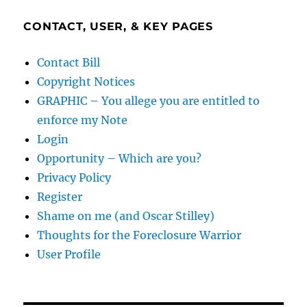
CONTACT, USER, & KEY PAGES
Contact Bill
Copyright Notices
GRAPHIC – You allege you are entitled to
enforce my Note
Login
Opportunity – Which are you?
Privacy Policy
Register
Shame on me (and Oscar Stilley)
Thoughts for the Foreclosure Warrior
User Profile