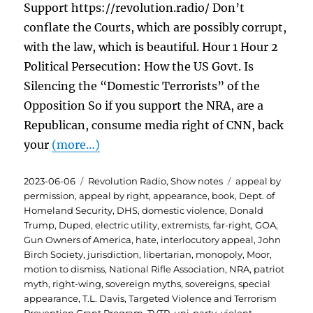
Support https://revolution.radio/ Don’t
conflate the Courts, which are possibly corrupt,
with the law, which is beautiful. Hour 1 Hour 2
Political Persecution: How the US Govt. Is
Silencing the “Domestic Terrorists” of the
Opposition So if you support the NRA, are a
Republican, consume media right of CNN, back
your
(more…)
Posted
Categories
Tags
2023-06-06
Revolution Radio
,
Show notes
appeal by
on
permission
,
appeal by right
,
appearance
,
book
,
Dept. of
Homeland Security
,
DHS
,
domestic violence
,
Donald
Trump
,
Duped
,
electric utility
,
extremists
,
far-right
,
GOA
,
Gun Owners of America
,
hate
,
interlocutory appeal
,
John
Birch Society
,
jurisdiction
,
libertarian
,
monopoly
,
Moor
,
motion to dismiss
,
National Rifle Association
,
NRA
,
patriot
myth
,
right-wing
,
sovereign myths
,
sovereigns
,
special
appearance
,
T.L. Davis
,
Targeted Violence and Terrorism