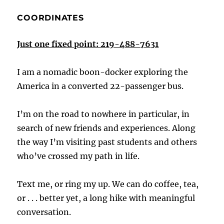
COORDINATES
Just one fixed point: 219-488-7631
I am a nomadic boon-docker exploring the
America in a converted 22-passenger bus.
I’m on the road to nowhere in particular, in
search of new friends and experiences. Along
the way I’m visiting past students and others
who’ve crossed my path in life.
Text me, or ring my up. We can do coffee, tea,
or . . . better yet, a long hike with meaningful
conversation.