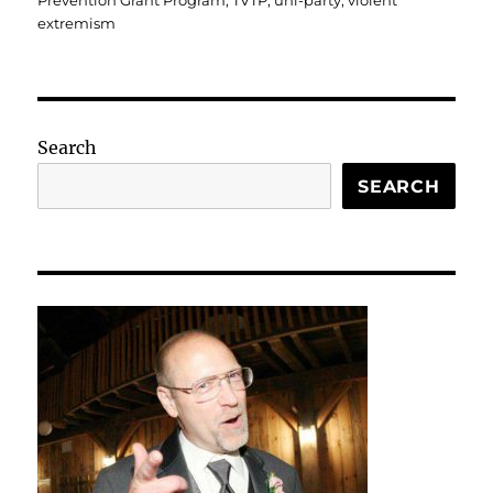
Prevention Grant Program
,
TVTP
,
uni-party
,
violent
extremism
Search
SEARCH