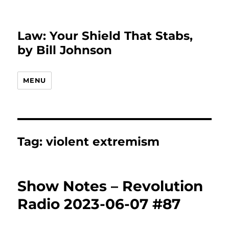
Law: Your Shield That Stabs,
by Bill Johnson
MENU
Tag:
violent extremism
Show Notes – Revolution
Radio 2023-06-07 #87