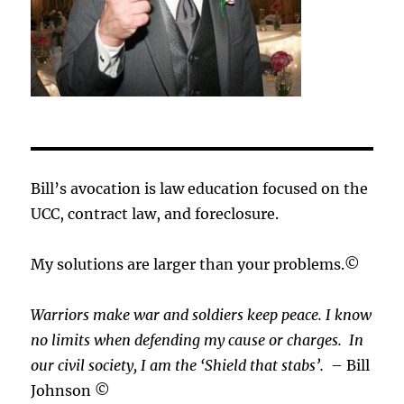
Bill’s avocation is law education focused on the
UCC, contract law, and foreclosure.
My solutions are larger than your problems.©
Warriors make war and soldiers keep peace. I know
no limits when defending my cause or
charges.
In
our civil society, I am the ‘Shield that stabs’.
– Bill
Johnson ©