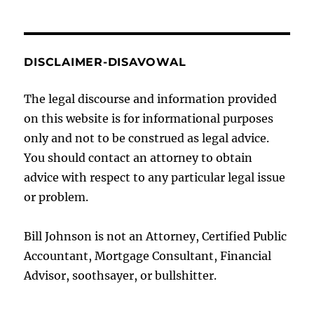
DISCLAIMER-DISAVOWAL
The legal discourse and information provided
on this website is for informational purposes
only and not to be construed as legal advice.
You should contact an attorney to obtain
advice with respect to any particular legal issue
or problem.
Bill Johnson is not an Attorney, Certified Public
Accountant, Mortgage Consultant, Financial
Advisor, soothsayer, or bullshitter.