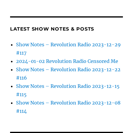
LATEST SHOW NOTES & POSTS
Show Notes – Revolution Radio 2023-12-29
#117
2024-01-02 Revolution Radio Censored Me
Show Notes – Revolution Radio 2023-12-22
#116
Show Notes – Revolution Radio 2023-12-15
#115
Show Notes – Revolution Radio 2023-12-08
#114