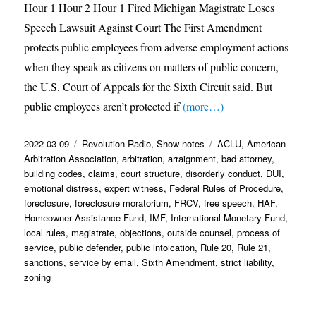
Hour 1 Hour 2 Hour 1 Fired Michigan Magistrate Loses
Speech Lawsuit Against Court The First Amendment
protects public employees from adverse employment actions
when they speak as citizens on matters of public concern,
the U.S. Court of Appeals for the Sixth Circuit said. But
public employees aren’t protected if
(more…)
Posted
Categories
Tags
2022-03-09
Revolution Radio
,
Show notes
ACLU
,
American
on
Arbitration Association
,
arbitration
,
arraignment
,
bad attorney
,
building codes
,
claims
,
court structure
,
disorderly conduct
,
DUI
,
emotional distress
,
expert witness
,
Federal Rules of Procedure
,
foreclosure
,
foreclosure moratorium
,
FRCV
,
free speech
,
HAF
,
Homeowner Assistance Fund
,
IMF
,
International Monetary Fund
,
local rules
,
magistrate
,
objections
,
outside counsel
,
process of
service
,
public defender
,
public intoication
,
Rule 20
,
Rule 21
,
sanctions
,
service by email
,
Sixth Amendment
,
strict liability
,
zoning