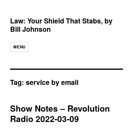
Law: Your Shield That Stabs, by
Bill Johnson
MENU
Tag:
service by email
Show Notes – Revolution
Radio 2022-03-09