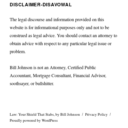
DISCLAIMER-DISAVOWAL
The legal discourse and information provided on this
website is for informational purposes only and not to be
construed as legal advice. You should contact an attorney to
obtain advice with respect to any particular legal issue or
problem.
Bill Johnson is not an Attorney, Certified Public
Accountant, Mortgage Consultant, Financial Advisor,
soothsayer, or bullshitter.
Law: Your Shield That Stabs, by Bill Johnson
Privacy Policy
Proudly powered by WordPress