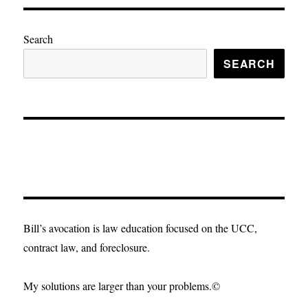
Search
SEARCH
Bill’s avocation is law education focused on the UCC,
contract law, and foreclosure.
My solutions are larger than your problems.©