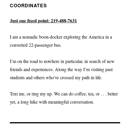
COORDINATES
Just one fixed point: 219-488-7631
I am a nomadic boon-docker exploring the America in a
converted 22-passenger bus.
I’m on the road to nowhere in particular, in search of new
friends and experiences. Along the way I’m visiting past
students and others who’ve crossed my path in life.
Text me, or ring my up. We can do coffee, tea, or . . . better
yet, a long hike with meaningful conversation.