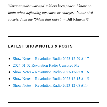
Warriors make war and soldiers keep peace. I know no
limits when defending my cause or
charges.
In our civil
society, I am the ‘Shield that stabs’.
– Bill Johnson ©
LATEST SHOW NOTES & POSTS
Show Notes – Revolution Radio 2023-12-29 #117
2024-01-02 Revolution Radio Censored Me
Show Notes – Revolution Radio 2023-12-22 #116
Show Notes – Revolution Radio 2023-12-15 #115
Show Notes – Revolution Radio 2023-12-08 #114