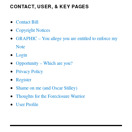
CONTACT, USER, & KEY PAGES
Contact Bill
Copyright Notices
GRAPHIC – You allege you are entitled to enforce my
Note
Login
Opportunity – Which are you?
Privacy Policy
Register
Shame on me (and Oscar Stilley)
Thoughts for the Foreclosure Warrior
User Profile