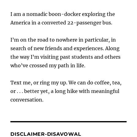
I am a nomadic boon-docker exploring the
America in a converted 22-passenger bus.
I’m on the road to nowhere in particular, in
search of new friends and experiences. Along
the way I’m visiting past students and others
who’ve crossed my path in life.
Text me, or ring my up. We can do coffee, tea,
or . . . better yet, a long hike with meaningful
conversation.
DISCLAIMER-DISAVOWAL