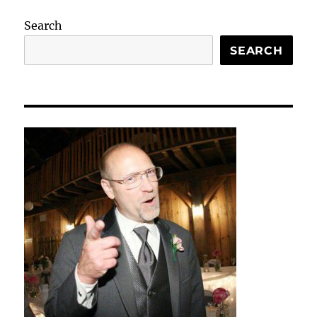
Search
SEARCH