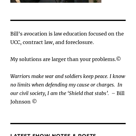
Bill’s avocation is law education focused on the
UCC, contract law, and foreclosure.
My solutions are larger than your problems.©
Warriors make war and soldiers keep peace. I know
no limits when defending my cause or
charges.
In
our civil society, I am the ‘Shield that stabs’.
– Bill
Johnson ©
LATEST SHOW NOTES & POSTS