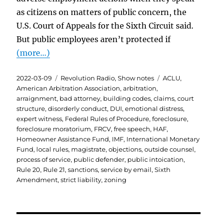
as citizens on matters of public concern, the
U.S. Court of Appeals for the Sixth Circuit said.
But public employees aren’t protected if
(more…)
Posted
Categories
Tags
2022-03-09
Revolution Radio
,
Show notes
ACLU
,
on
American Arbitration Association
,
arbitration
,
arraignment
,
bad attorney
,
building codes
,
claims
,
court
structure
,
disorderly conduct
,
DUI
,
emotional distress
,
expert witness
,
Federal Rules of Procedure
,
foreclosure
,
foreclosure moratorium
,
FRCV
,
free speech
,
HAF
,
Homeowner Assistance Fund
,
IMF
,
International Monetary
Fund
,
local rules
,
magistrate
,
objections
,
outside counsel
,
process of service
,
public defender
,
public intoication
,
Rule 20
,
Rule 21
,
sanctions
,
service by email
,
Sixth
Amendment
,
strict liability
,
zoning