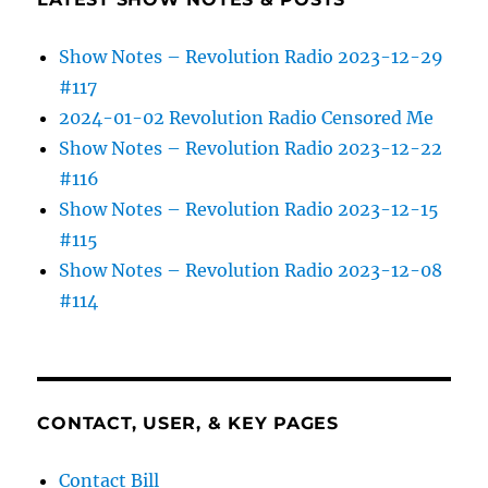
Show Notes – Revolution Radio 2023-12-29
#117
2024-01-02 Revolution Radio Censored Me
Show Notes – Revolution Radio 2023-12-22
#116
Show Notes – Revolution Radio 2023-12-15
#115
Show Notes – Revolution Radio 2023-12-08
#114
CONTACT, USER, & KEY PAGES
Contact Bill