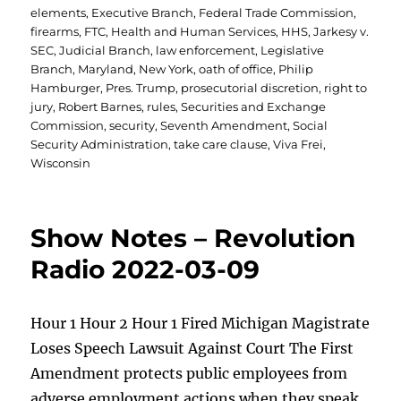
elements
,
Executive Branch
,
Federal Trade Commission
,
firearms
,
FTC
,
Health and Human Services
,
HHS
,
Jarkesy v.
SEC
,
Judicial Branch
,
law enforcement
,
Legislative
Branch
,
Maryland
,
New York
,
oath of office
,
Philip
Hamburger
,
Pres. Trump
,
prosecutorial discretion
,
right to
jury
,
Robert Barnes
,
rules
,
Securities and Exchange
Commission
,
security
,
Seventh Amendment
,
Social
Security Administration
,
take care clause
,
Viva Frei
,
Wisconsin
Show Notes – Revolution
Radio 2022-03-09
Hour 1 Hour 2 Hour 1 Fired Michigan Magistrate
Loses Speech Lawsuit Against Court The First
Amendment protects public employees from
adverse employment actions when they speak