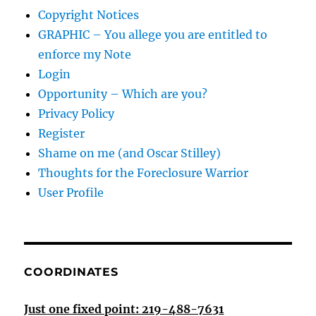
Copyright Notices
GRAPHIC – You allege you are entitled to
enforce my Note
Login
Opportunity – Which are you?
Privacy Policy
Register
Shame on me (and Oscar Stilley)
Thoughts for the Foreclosure Warrior
User Profile
COORDINATES
Just one fixed point: 219-488-7631