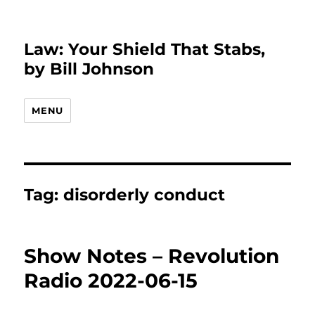
Law: Your Shield That Stabs,
by Bill Johnson
MENU
Tag:
disorderly conduct
Show Notes – Revolution
Radio 2022-06-15