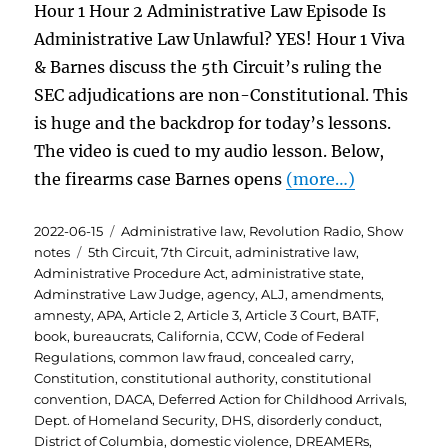
Hour 1 Hour 2 Administrative Law Episode Is
Administrative Law Unlawful? YES! Hour 1 Viva
& Barnes discuss the 5th Circuit’s ruling the
SEC adjudications are non-Constitutional. This
is huge and the backdrop for today’s lessons.
The video is cued to my audio lesson. Below,
the firearms case Barnes opens
(more…)
Posted
Categories
2022-06-15
Administrative law
,
Revolution Radio
,
Show
on
Tags
notes
5th Circuit
,
7th Circuit
,
administrative law
,
Administrative Procedure Act
,
administrative state
,
Adminstrative Law Judge
,
agency
,
ALJ
,
amendments
,
amnesty
,
APA
,
Article 2
,
Article 3
,
Article 3 Court
,
BATF
,
book
,
bureaucrats
,
California
,
CCW
,
Code of Federal
Regulations
,
common law fraud
,
concealed carry
,
Constitution
,
constitutional authority
,
constitutional
convention
,
DACA
,
Deferred Action for Childhood Arrivals
,
Dept. of Homeland Security
,
DHS
,
disorderly conduct
,
District of Columbia
,
domestic violence
,
DREAMERs
,