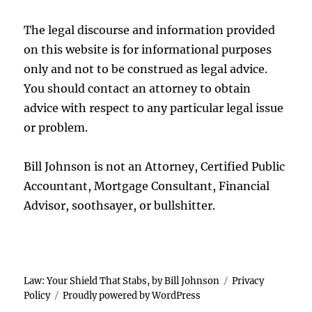
The legal discourse and information provided
on this website is for informational purposes
only and not to be construed as legal advice.
You should contact an attorney to obtain
advice with respect to any particular legal issue
or problem.
Bill Johnson is not an Attorney, Certified Public
Accountant, Mortgage Consultant, Financial
Advisor, soothsayer, or bullshitter.
Law: Your Shield That Stabs, by Bill Johnson
Privacy
Policy
Proudly powered by WordPress