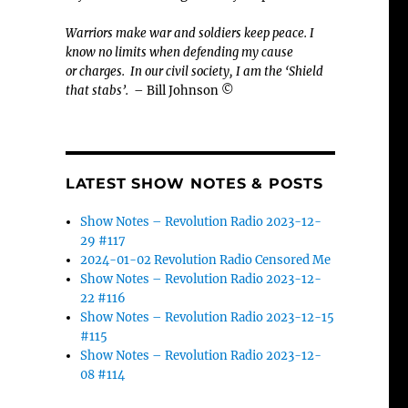
Warriors make war and soldiers keep peace. I
know no limits when defending my cause
or
charges.
In our civil society, I am the ‘Shield
that stabs’.
– Bill Johnson ©
LATEST SHOW NOTES & POSTS
Show Notes – Revolution Radio 2023-12-
29 #117
2024-01-02 Revolution Radio Censored Me
Show Notes – Revolution Radio 2023-12-
22 #116
Show Notes – Revolution Radio 2023-12-15
#115
Show Notes – Revolution Radio 2023-12-
08 #114