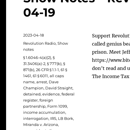
04-19
Posted
2023-04-18
Support Revoluti
on
Categories
Revolution Radio
,
Show
called genius be
notes
prison. Meet Jef
Tags
§ 1.6046-4(a)(2)
,
§
https://www.bit
31.3406(a)-2
,
§ 777(b)
,
§
don’t read and u
871(b)
,
26 CFR § 1.1-1
,
61 §
1461
,
61 § 6011
,
all caps
The Income Tax 
name
,
arrest
,
Dave
Champion
,
David Straight
,
detained
,
evidence
,
federal
register
,
foreign
partnership
,
Form 1099
,
income accumulation
,
interrogation
,
IRS
,
LB Bork
,
Miranda v. Arizona
,