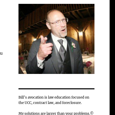
ou
Bill’s avocation is law education focused on
the UCC, contract law, and foreclosure.
My solutions are larger than your problems.©