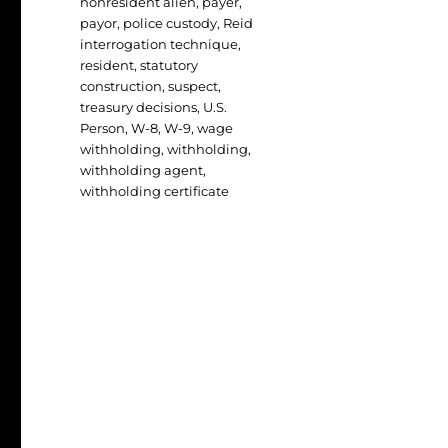
nonresident alien
,
payer
,
payor
,
police custody
,
Reid
interrogation technique
,
resident
,
statutory
construction
,
suspect
,
treasury decisions
,
U.S.
Person
,
W-8
,
W-9
,
wage
withholding
,
withholding
,
withholding agent
,
withholding certificate