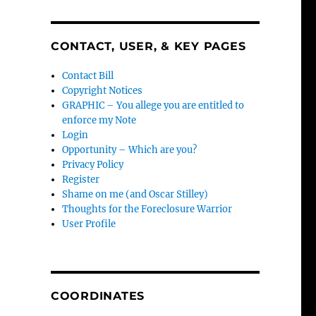
CONTACT, USER, & KEY PAGES
Contact Bill
Copyright Notices
GRAPHIC – You allege you are entitled to
enforce my Note
Login
Opportunity – Which are you?
Privacy Policy
Register
Shame on me (and Oscar Stilley)
Thoughts for the Foreclosure Warrior
User Profile
COORDINATES