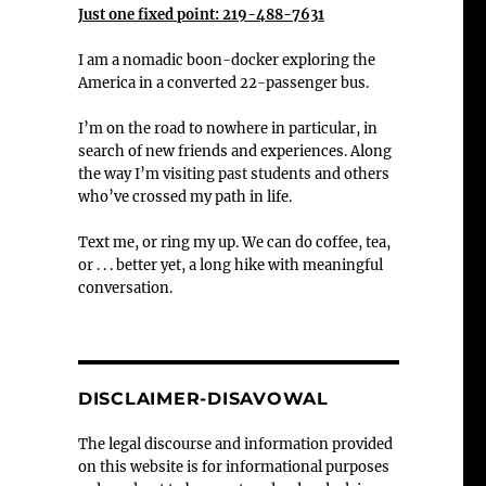
Just one fixed point: 219-488-7631
I am a nomadic boon-docker exploring the
America in a converted 22-passenger bus.
I’m on the road to nowhere in particular, in
search of new friends and experiences. Along
the way I’m visiting past students and others
who’ve crossed my path in life.
Text me, or ring my up. We can do coffee, tea,
or . . . better yet, a long hike with meaningful
conversation.
DISCLAIMER-DISAVOWAL
The legal discourse and information provided
on this website is for informational purposes