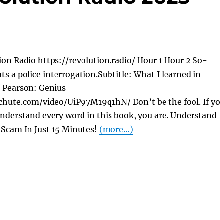
on Radio https://revolution.radio/ Hour 1 Hour 2 So-
ats a police interrogation.Subtitle: What I learned in
f Pearson: Genius
chute.com/video/UiP97M19q1hN/ Don’t be the fool. If y
nderstand every word in this book, you are. Understand
Scam In Just 15 Minutes!
(more…)