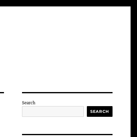
Search
SEARCH