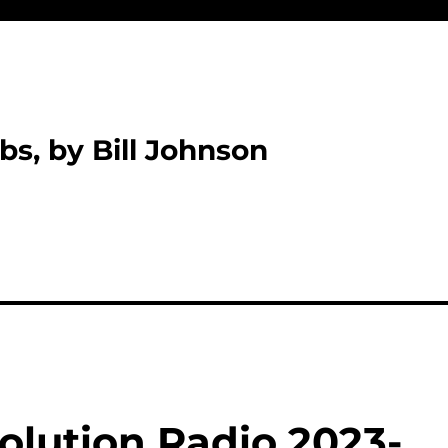
bs, by Bill Johnson
olution Radio 2023-