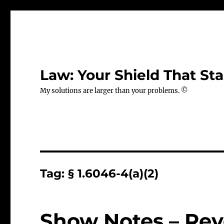
Law: Your Shield That Sta
My solutions are larger than your problems. ©
Tag:
§ 1.6046-4(a)(2)
Show Notes – Rev