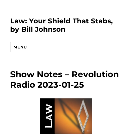
Law: Your Shield That Stabs,
by Bill Johnson
MENU
Show Notes – Revolution
Radio 2023-01-25