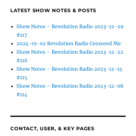
LATEST SHOW NOTES & POSTS
Show Notes – Revolution Radio 2023-12-29
#117
2024-01-02 Revolution Radio Censored Me
Show Notes – Revolution Radio 2023-12-22
#116
Show Notes – Revolution Radio 2023-12-15
#115
Show Notes – Revolution Radio 2023-12-08
#114
CONTACT, USER, & KEY PAGES