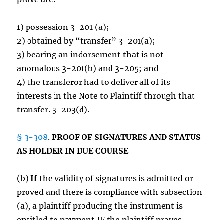
1) possession 3-201 (a);
2) obtained by “transfer” 3-201(a);
3) bearing an indorsement that is not
anomalous 3-201(b) and 3-205; and
4) the transferor had to deliver all of its
interests in the Note to Plaintiff through that
transfer. 3-203(d).
§ 3-308
.
PROOF OF SIGNATURES AND STATUS
AS HOLDER IN DUE COURSE
(b)
If
the validity of signatures is admitted or
proved and there is compliance with subsection
(a), a plaintiff producing the instrument is
entitled to payment IF the plaintiff proves