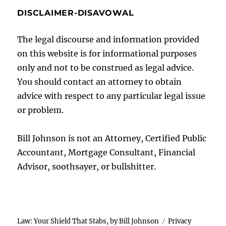
DISCLAIMER-DISAVOWAL
The legal discourse and information provided
on this website is for informational purposes
only and not to be construed as legal advice.
You should contact an attorney to obtain
advice with respect to any particular legal issue
or problem.
Bill Johnson is not an Attorney, Certified Public
Accountant, Mortgage Consultant, Financial
Advisor, soothsayer, or bullshitter.
Law: Your Shield That Stabs, by Bill Johnson
Privacy