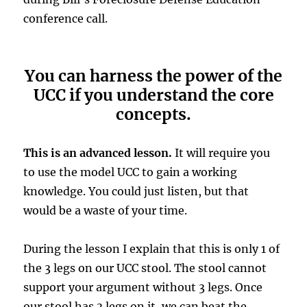
conference call.
You can harness the power of the
UCC if you understand the core
concepts.
This is an advanced lesson.
It will require you
to use the model UCC to gain a working
knowledge. You could just listen, but that
would be a waste of your time.
During the lesson I explain that this is only 1 of
the 3 legs on our UCC stool. The stool cannot
support your argument without 3 legs. Once
our stool has 3 legs on it, we can beat the