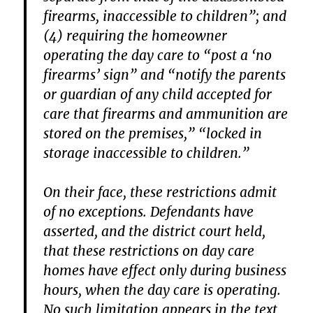
firearms, inaccessible to children”; and
(4) requiring the homeowner
operating the day care to “post a ‘no
firearms’ sign” and “notify the parents
or guardian of any child accepted for
care that firearms and ammunition are
stored on the premises,” “locked in
storage inaccessible to children.”
On their face, these restrictions admit
of no exceptions. Defendants have
asserted, and the district court held,
that these restrictions on day care
homes have effect only during business
hours, when the day care is operating.
No such limitation appears in the text