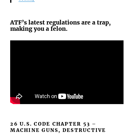
ATF’s latest regulations are a trap,
making you a felon.
26 U.S. CODE CHAPTER 53 –
MACHINE GUNS, DESTRUCTIVE