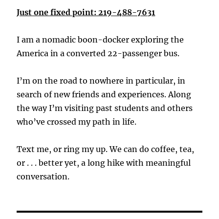
Just one fixed point: 219-488-7631
I am a nomadic boon-docker exploring the
America in a converted 22-passenger bus.
I’m on the road to nowhere in particular, in
search of new friends and experiences. Along
the way I’m visiting past students and others
who’ve crossed my path in life.
Text me, or ring my up. We can do coffee, tea,
or . . . better yet, a long hike with meaningful
conversation.