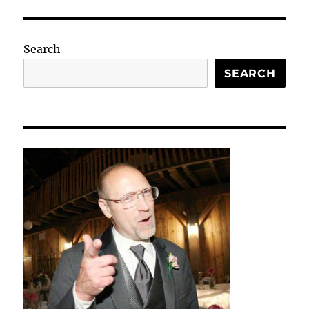
Search
SEARCH