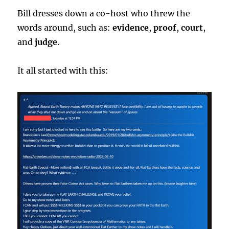
Bill dresses down a co-host who threw the
words around, such as:
evidence
,
proof
,
court
,
and
judge
.
It all started with this: