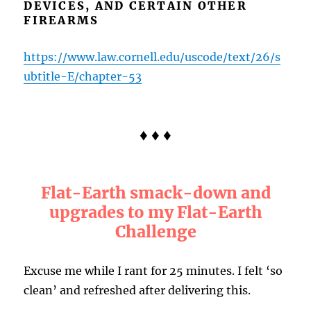
DEVICES, AND CERTAIN OTHER
FIREARMS
https://www.law.cornell.edu/uscode/text/26/s
ubtitle-E/chapter-53
♦ ♦ ♦
Flat-Earth smack-down and
upgrades to my Flat-Earth
Challenge
Excuse me while I rant for 25 minutes. I felt ‘so
clean’ and refreshed after delivering this.