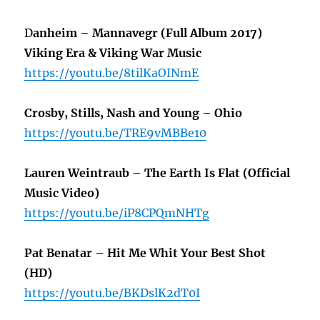
D
anheim – Mannavegr (Full Album 2017)
Viking Era & Viking War Music
https://youtu.be/8tilKaOINmE
Crosby, Stills, Nash and Young – Ohio
https://youtu.be/TRE9vMBBe10
Lauren Weintraub – The Earth Is Flat (Official
Music Video)
https://youtu.be/iP8CPQmNHTg
Pat Benatar – Hit Me Whit Your Best Shot
(HD)
https://youtu.be/BKDslK2dT0I