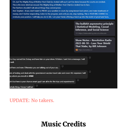
UPDATE: No takers.
Music Credits