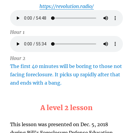
https://revolution.radio/
Hour 1
Hour 2
The first 40 minutes will be boring to those not
facing foreclosure. It picks up rapidly after that
and ends with a bang.
A level 2 lesson
This lesson was presented on Dec. 5, 2018
during Bill’s Foreclosure Defense Education