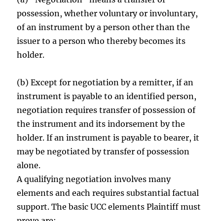
possession, whether voluntary or involuntary,
of an instrument by a person other than the
issuer to a person who thereby becomes its
holder.
(b) Except for negotiation by a remitter, if an
instrument is payable to an identified person,
negotiation requires transfer of possession of
the instrument and its indorsement by the
holder. If an instrument is payable to bearer, it
may be negotiated by transfer of possession
alone.
A qualifying negotiation involves many
elements and each requires substantial factual
support. The basic UCC elements Plaintiff must
prove are: