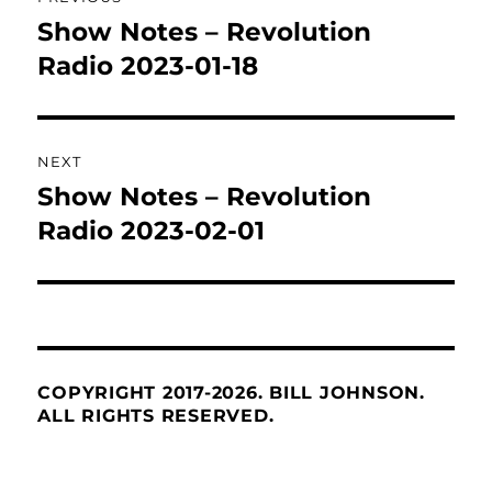
navigation
Show Notes – Revolution
Previous
post:
Radio 2023-01-18
NEXT
Show Notes – Revolution
Next
post:
Radio 2023-02-01
COPYRIGHT 2017-2026. BILL JOHNSON.
ALL RIGHTS RESERVED.