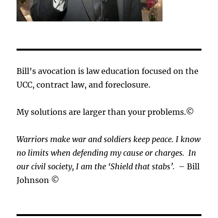
Bill’s avocation is law education focused on the
UCC, contract law, and foreclosure.
My solutions are larger than your problems.©
Warriors make war and soldiers keep peace. I know
no limits when defending my cause or
charges.
In
our civil society, I am the ‘Shield that stabs’.
– Bill
Johnson ©