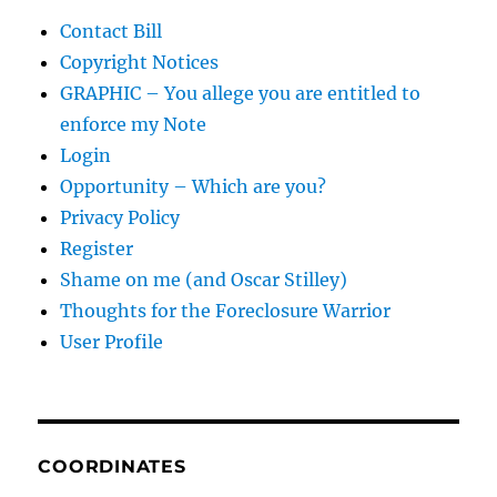
Contact Bill
Copyright Notices
GRAPHIC – You allege you are entitled to
enforce my Note
Login
Opportunity – Which are you?
Privacy Policy
Register
Shame on me (and Oscar Stilley)
Thoughts for the Foreclosure Warrior
User Profile
COORDINATES