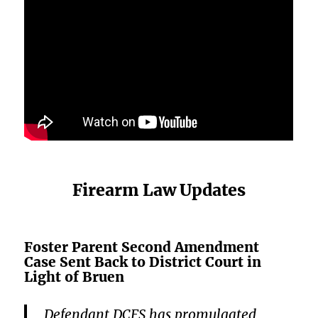
Firearm Law Updates
Foster Parent Second Amendment
Case Sent Back to District Court in
Light of Bruen
Defendant DCFS has promulgated