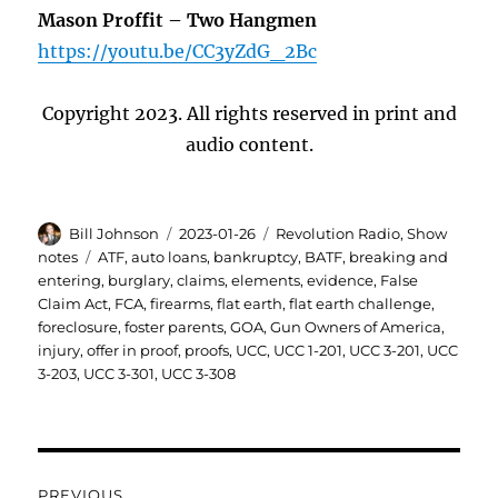
Mason Proffit –
Two Hangmen
https://youtu.be/CC3yZdG_2Bc
Copyright 2023. All rights reserved in print and
audio content.
Author
Posted
Categories
Bill Johnson
2023-01-26
Revolution Radio
,
Show
on
Tags
notes
ATF
,
auto loans
,
bankruptcy
,
BATF
,
breaking and
entering
,
burglary
,
claims
,
elements
,
evidence
,
False
Claim Act
,
FCA
,
firearms
,
flat earth
,
flat earth challenge
,
foreclosure
,
foster parents
,
GOA
,
Gun Owners of America
,
injury
,
offer in proof
,
proofs
,
UCC
,
UCC 1-201
,
UCC 3-201
,
UCC
3-203
,
UCC 3-301
,
UCC 3-308
Post
PREVIOUS