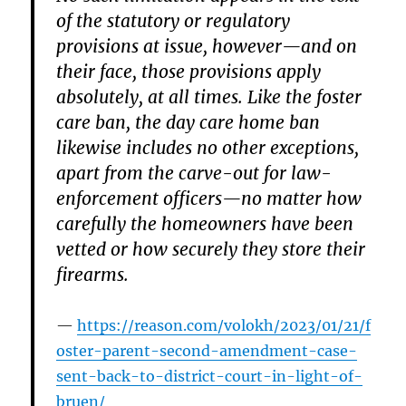
of the statutory or regulatory
provisions at issue, however—and on
their face, those provisions apply
absolutely, at all times. Like the foster
care ban, the day care home ban
likewise includes no other exceptions,
apart from the carve-out for law-
enforcement officers—no matter how
carefully the homeowners have been
vetted or how securely they store their
firearms.
https://reason.com/volokh/2023/01/21/f
oster-parent-second-amendment-case-
sent-back-to-district-court-in-light-of-
bruen/