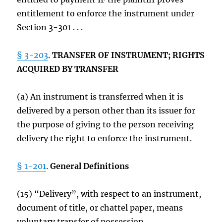
entitlement to enforce the instrument under
Section 3-301 . . .
§ 3-203
.
TRANSFER OF INSTRUMENT; RIGHTS
ACQUIRED BY TRANSFER
(a) An instrument is transferred when it is
delivered by a person other than its issuer for
the purpose of giving to the person receiving
delivery the right to enforce the instrument.
§ 1-201
.
General Definitions
(15) “Delivery”, with respect to an instrument,
document of title, or chattel paper, means
voluntary transfer of possession.