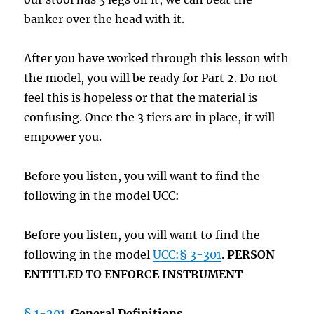
banker over the head with it.
After you have worked through this lesson with
the model, you will be ready for Part 2. Do not
feel this is hopeless or that the material is
confusing. Once the 3 tiers are in place, it will
empower you.
Before you listen, you will want to find the
following in the model UCC:
Before you listen, you will want to find the
following in the model
UCC:§ 3-301
.
PERSON
ENTITLED TO ENFORCE INSTRUMENT
§ 1-201
.
General Definitions