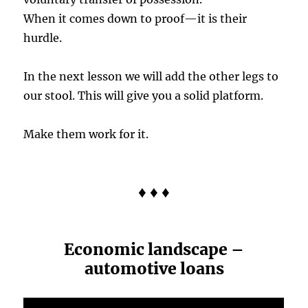
When it comes down to proof—it is their
hurdle.
In the next lesson we will add the other legs to
our stool. This will give you a solid platform.
Make them work for it.
♦ ♦ ♦
Economic landscape –
automotive loans