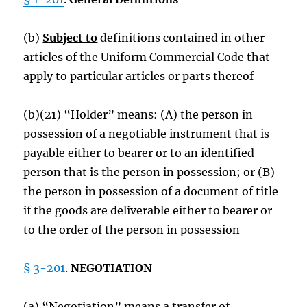
(b)
Subject to
definitions contained in other
articles of the Uniform Commercial Code that
apply to particular articles or parts thereof
(b)(21) “Holder” means: (A) the person in
possession of a negotiable instrument that is
payable either to bearer or to an identified
person that is the person in possession; or (B)
the person in possession of a document of title
if the goods are deliverable either to bearer or
to the order of the person in possession
§ 3-201
.
NEGOTIATION
(a) “Negotiation” means a transfer of