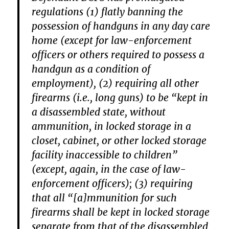
regulations (1) flatly banning the
possession of handguns in any day care
home (except for law-enforcement
officers or others required to possess a
handgun as a condition of
employment), (2) requiring all other
firearms (i.e., long guns) to be “kept in
a disassembled state, without
ammunition, in locked storage in a
closet, cabinet, or other locked storage
facility inaccessible to children”
(except, again, in the case of law-
enforcement officers); (3) requiring
that all “[a]mmunition for such
firearms shall be kept in locked storage
separate from that of the disassembled